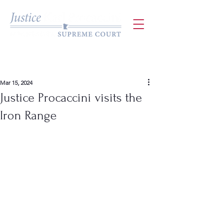
Mar 15, 2024
Justice Procaccini visits the
Iron Range