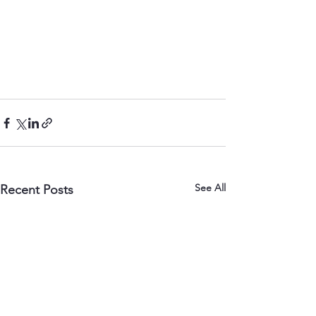
See All
Recent Posts