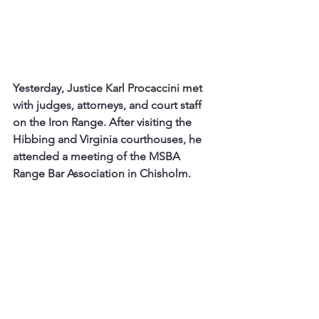
Yesterday, Justice Karl Procaccini met 
with judges, attorneys, and court staff 
on the Iron Range. After visiting the 
Hibbing and Virginia courthouses, he 
attended a meeting of the MSBA 
Range Bar Association in Chisholm. 