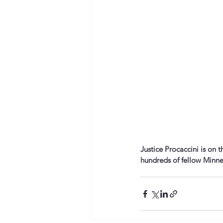
Justice Procaccini is on 
hundreds of fellow Minne