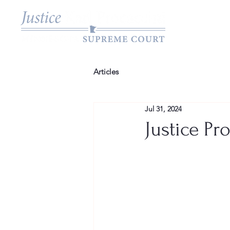
Articles
Jul 31, 2024
Justice Pr