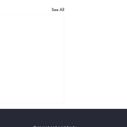
See All