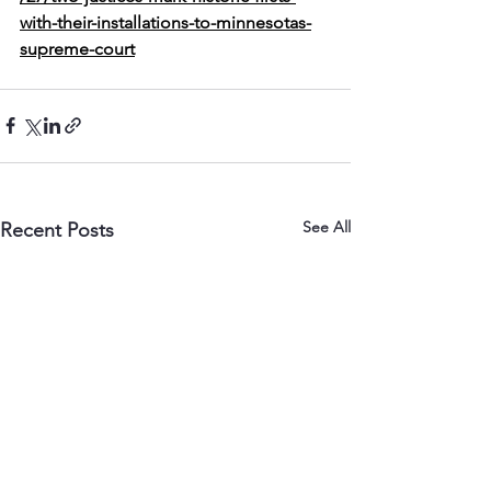
with-their-installations-to-minnesotas-
supreme-court
See All
Recent Posts