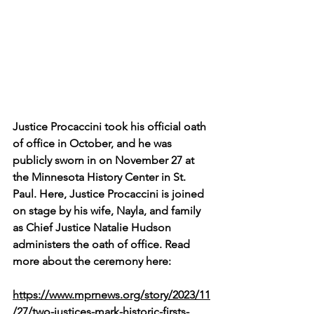
Justice Procaccini took his official oath 
of office in October, and he was 
publicly sworn in on November 27 at 
the Minnesota History Center in St. 
Paul. Here, Justice Procaccini is joined 
on stage by his wife, Nayla, and family 
as Chief Justice Natalie Hudson 
administers the oath of office. Read 
more about the ceremony here:
https://www.mprnews.org/story/2023/11
/27/two-justices-mark-historic-firsts-