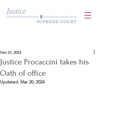
Nov 27, 2023
Justice Procaccini takes his
Oath of office
Updated:
Mar 20, 2024