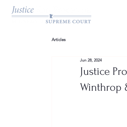
Articles
Jun 28, 2024
Justice Pr
Winthrop 