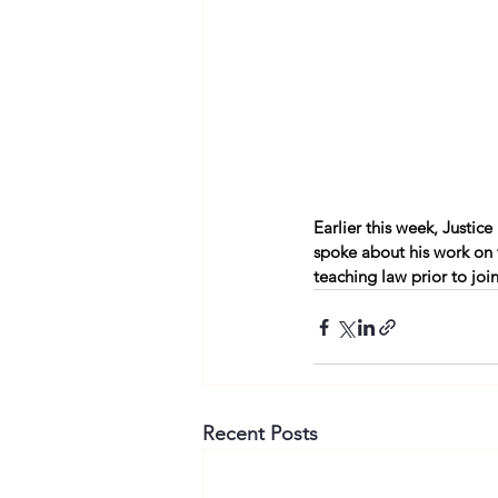
Earlier this week, Justic
spoke about his work on
teaching law prior to joi
Recent Posts