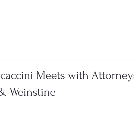
ocaccini Meets with Attorney
& Weinstine