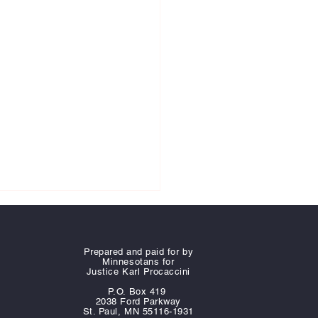
Prepared and paid for by
Minnesotans for
Justice Karl Procaccini
P.O. Box 419
2038 Ford Parkway
St. Paul, MN 55116-1931