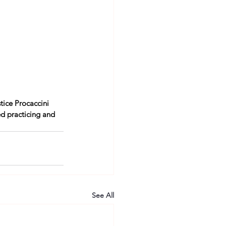
tice Procaccini 
d practicing and 
See All