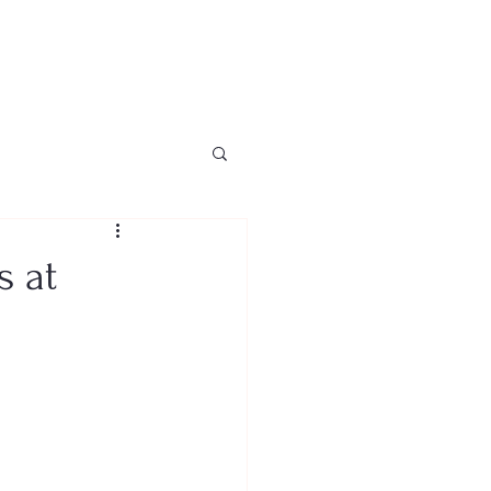
Home
About
News
s at