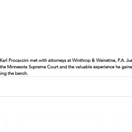
e Karl Procaccini met with attorneys at Winthrop & Weinstine, P.A. Jus
 the Minnesota Supreme Court and the valuable experience he gaine
ning the bench. 