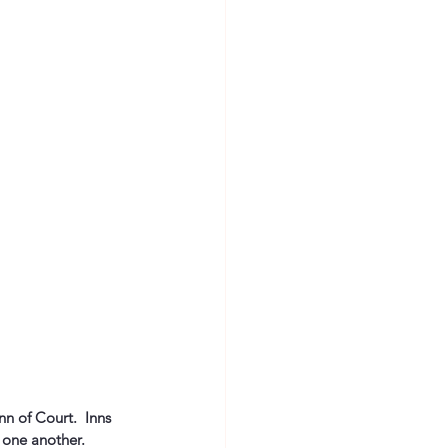
n of Court.  Inns 
one another.  