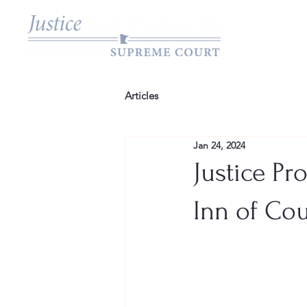
Articles
Jan 24, 2024
Justice Pr
Inn of Cou