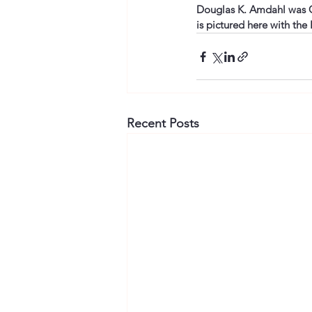
Douglas K. Amdahl was Ch
is pictured here with the 
Recent Posts