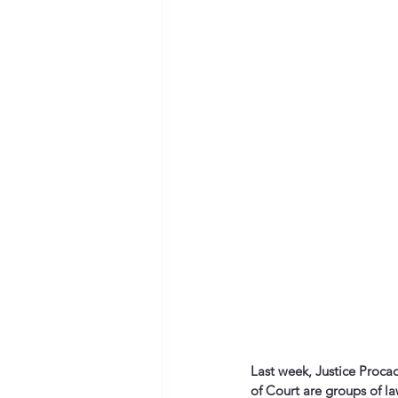
Last week, Justice Procac
of Court are groups of l