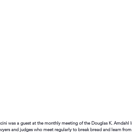
cini was a guest at the monthly meeting of the Douglas K. Amdahl In
awyers and judges who meet regularly to break bread and learn from 