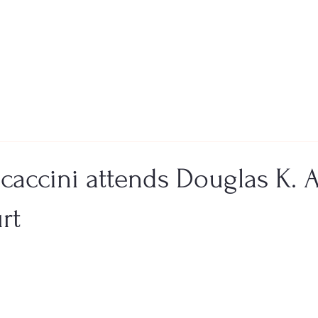
ocaccini attends Douglas K.
rt