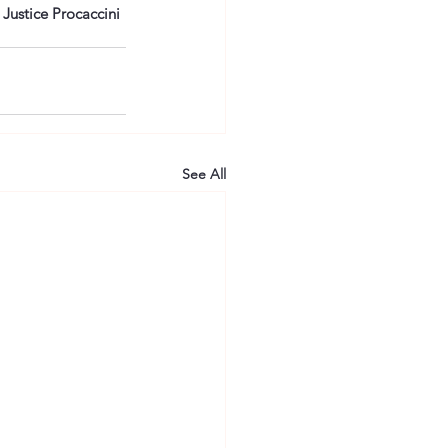
Justice Procaccini 
See All