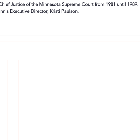
ief Justice of the Minnesota Supreme Court from 1981 until 1989.  
Inn's Executive Director, Kristi Paulson. 