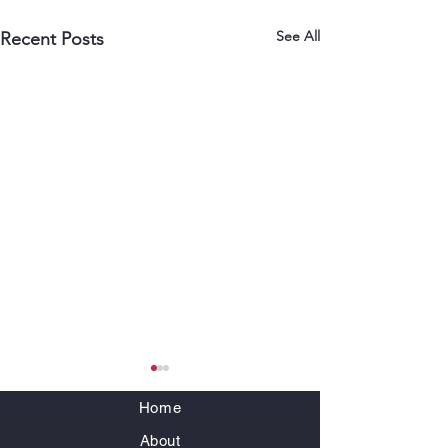
See All
Recent Posts
Home
About