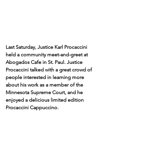
Last Saturday, Justice Karl Procaccini 
held a community meet-and-greet at 
Abogados Cafe in St. Paul. Justice 
Procaccini talked with a great crowd of 
people interested in learning more 
about his work as a member of the 
Minnesota Supreme Court, and he 
enjoyed a delicious limited edition 
Procaccini Cappuccino.