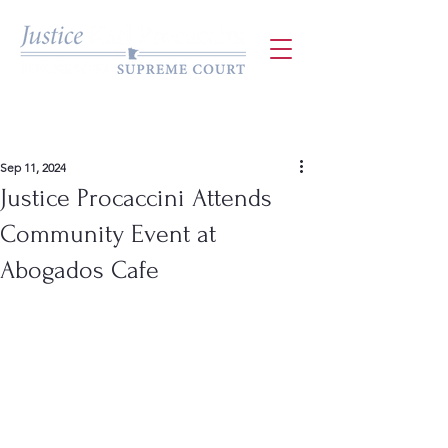
Sep 11, 2024
Justice Procaccini Attends
Community Event at
Abogados Cafe