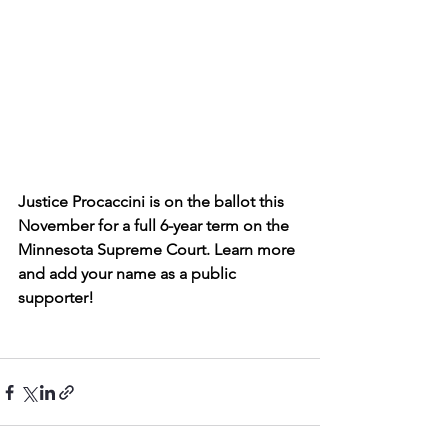
Justice Procaccini is on the ballot this 
November for a full 6-year term on the 
Minnesota Supreme Court. Learn more 
and add your name as a public 
supporter!