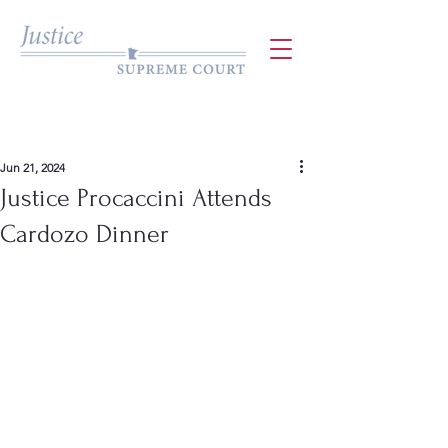
Jun 21, 2024
Justice Procaccini Attends
Cardozo Dinner