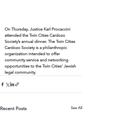
On Thursday, Justice Karl Procaccini 
attended the Twin Cities Cardozo 
Society’s annual dinner. The Twin Cities 
Cardozo Society is a philanthropic 
organization intended to offer 
community service and networking 
opportunities to the Twin Cities’ Jewish 
legal community.
See All
Recent Posts