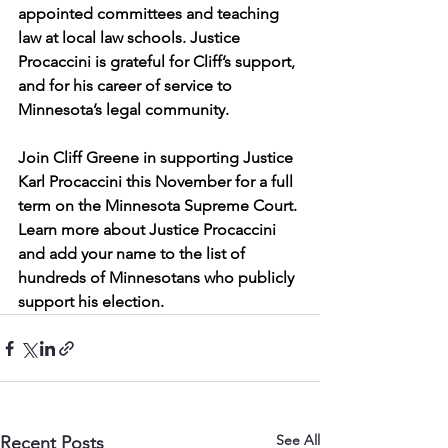
appointed committees and teaching 
law at local law schools. Justice 
Procaccini is grateful for Cliff’s support, 
and for his career of service to 
Minnesota’s legal community.
Join Cliff Greene in supporting Justice 
Karl Procaccini this November for a full 
term on the Minnesota Supreme Court. 
Learn more about Justice Procaccini 
and add your name to the list of 
hundreds of Minnesotans who publicly 
support his election.
See All
Recent Posts