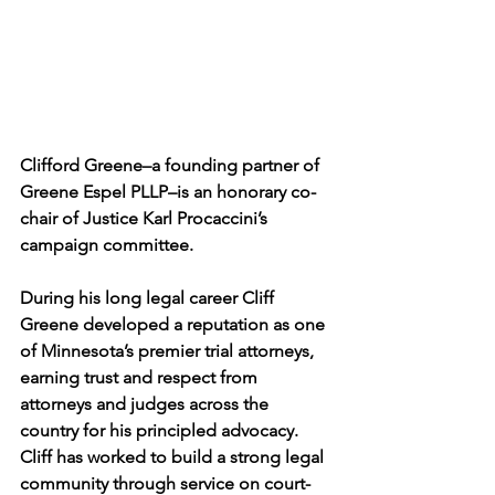
Clifford Greene–a founding partner of 
Greene Espel PLLP–is an honorary co-
chair of Justice Karl Procaccini’s 
campaign committee.
During his long legal career Cliff 
Greene developed a reputation as one 
of Minnesota’s premier trial attorneys, 
earning trust and respect from 
attorneys and judges across the 
country for his principled advocacy. 
Cliff has worked to build a strong legal 
community through service on court-