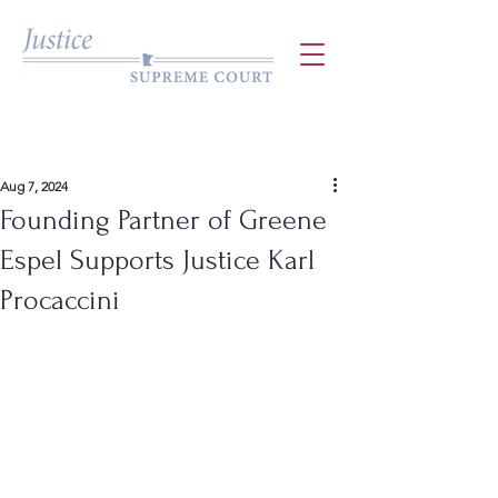
Aug 7, 2024
Founding Partner of Greene
Espel Supports Justice Karl
Procaccini